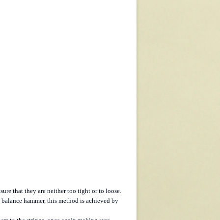
re that they are neither too tight or to loose.
he balance hammer, this method is achieved by