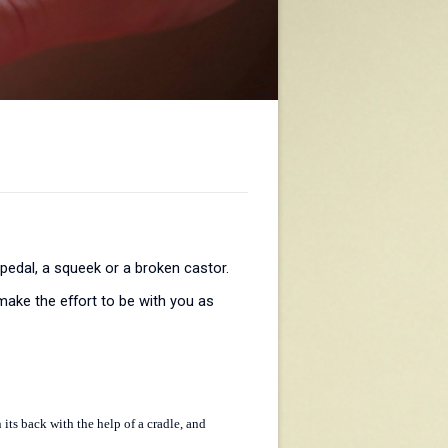
 pedal, a squeek or a broken castor.
ake the effort to be with you as
 its back with the help of a cradle, and