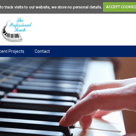
to track visits to our website, we store no personal details.
ACCEPT COOKIE
ent Projects
Contact