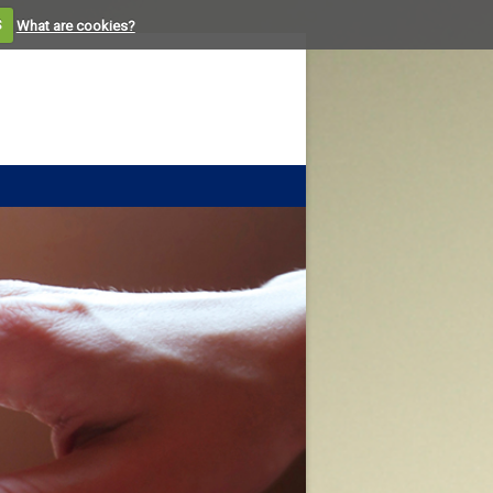
S
What are cookies?