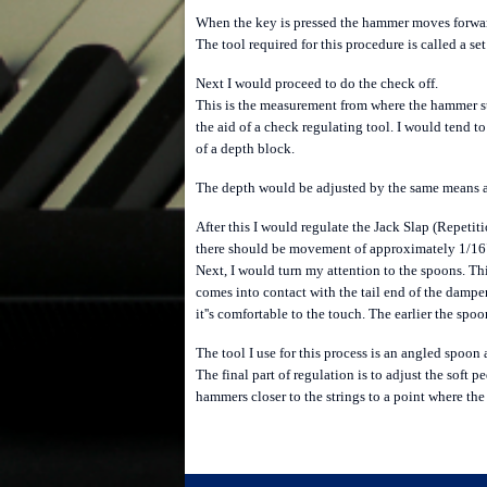
When the key is pressed the hammer moves forward 
The tool required for this procedure is called a set
Next I would proceed to do the check off.
This is the measurement from where the hammer st
the aid of a check regulating tool. I would tend 
of a depth block.
The depth would be adjusted by the same means as 
After this I would regulate the Jack Slap (Repetiti
there should be movement of approximately 1/16"
Next, I would turn my attention to the spoons. Thi
comes into contact with the tail end of the damper
it''s comfortable to the touch. The earlier the spoo
The tool I use for this process is an angled spoon 
The final part of regulation is to adjust the soft
hammers closer to the strings to a point where the