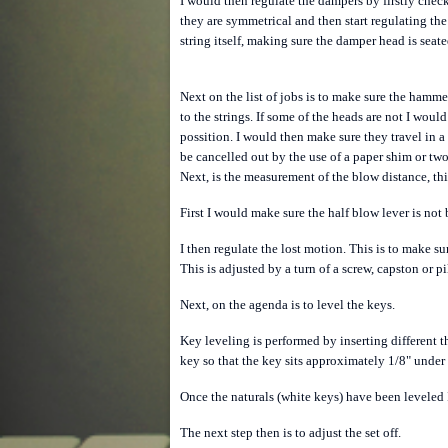
I would then regulate the dampers by firstly checki
they are symmetrical and then start regulating the
string itself, making sure the damper head is seat
Next on the list of jobs is to make sure the hamme
to the strings. If some of the heads are not I would
possition.
I would then make sure they travel in a 
be cancelled out by the use of a paper shim or tw
Next, is the measurement of the blow distance, this
First I would make sure the half blow lever is not
I then regulate the lost motion. This is to make su
This is adjusted by a turn of a screw, capston or 
Next, on the agenda is to level the keys.
Key leveling is performed by inserting different 
key so that the key sits approximately 1/8" under t
Once the naturals (white keys) have been leveled I
The next step then is to adjust the set off.