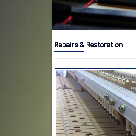
Repairs & Restoration