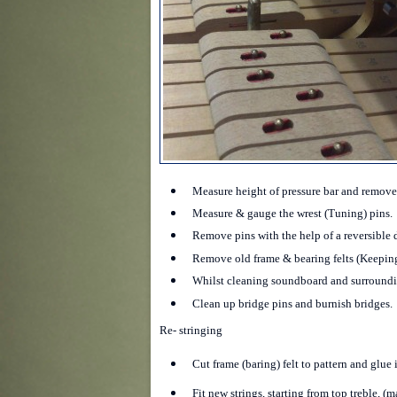
Measure height of pressure bar and remove
Measure & gauge the wrest (Tuning) pins.
Remove pins with the help of a reversible d
Remove old frame & bearing felts (Keeping
Whilst cleaning soundboard and surroundin
Clean up bridge pins and burnish bridges.
Re- stringing
Cut frame (baring) felt to pattern and glue 
Fit new strings, starting from top treble, (