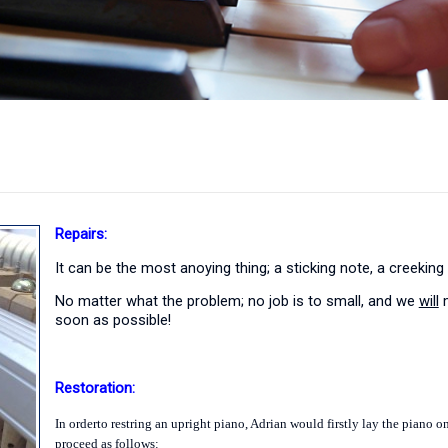
Repairs:
It can be the most anoying thing; a sticking note, a creeking
No matter what the problem; no job is to small, and we
will
m
soon as possible!
Restoration:
In orderto restring an upright piano,
Adrian
would firstly lay the piano on
proceed as follows: