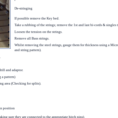
De-stringing
If possible remove the Key bed.
Take a rubbing of the strings; remove the 1
st
and last bi-cords & singles t
Loosen the tension on the strings.
Remove all Bass strings.
Whilst removing the steel strings, gauge them for thickness using a Micro
and string pattern).
.
rill and adaptor.
 a pattern)
g area (Checking for splits).
in position
making sure they are connected to the appropriate hitch pins).