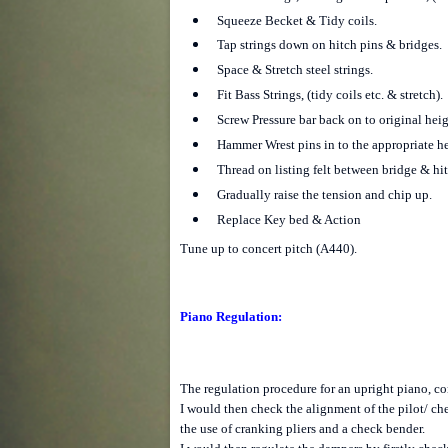
Squeeze Becket & Tidy coils.
Tap strings down on hitch pins & bridges.
Space & Stretch steel strings.
Fit Bass Strings, (tidy coils etc. & stretch).
Screw Pressure bar back on to original heig
Hammer Wrest pins in to the appropriate he
Thread on listing felt between bridge & hit
Gradually raise the tension and chip up.
Replace Key bed & Action
Tune up to concert pitch (A440).
Piano Regulation:
The regulation procedure for an upright piano, con
I would then check the alignment of the pilot/ ch
the use of cranking pliers and a check bender.