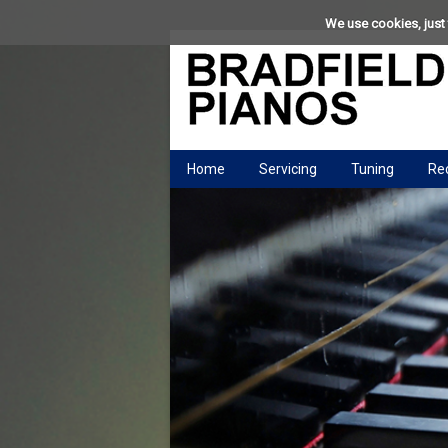
We use cookies, just 
Home
Servicing
Tuning
Rec