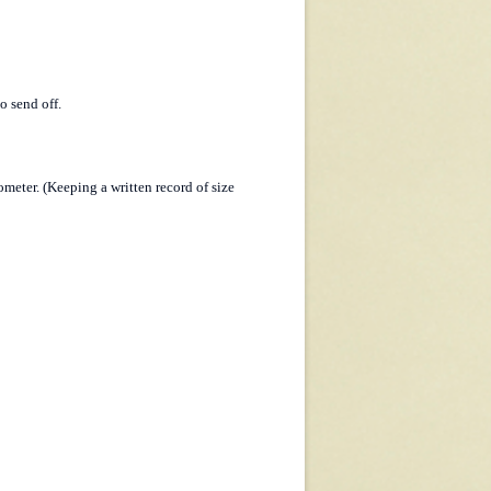
o send off.
meter. (Keeping a written record of size