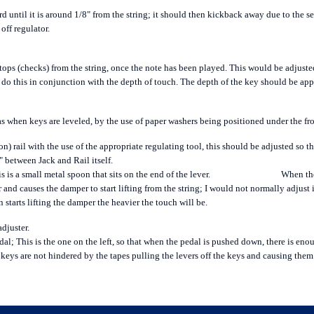
until it is around 1/8" from the string; it should then kickback away due to the se
 off regulator.
ops (checks) from the string, once the note has been played. This would be adjust
to do this in conjunction with the depth of touch. The depth of the key should be a
when keys are leveled, by the use of paper washers being positioned under the front
on) rail with the use of the appropriate regulating tool, this should be adjusted so th
 between Jack and Rail itself.
s is a small metal spoon that sits on the end of the lever.
When the
 and causes the damper to start lifting from the string; I would not normally adjust 
n starts lifting the damper the heavier the touch will be.
adjuster.
 pedal; This is the one on the left, so that when the pedal is pushed down, there is e
 keys are not hindered by the tapes pulling the levers off the keys and causing the