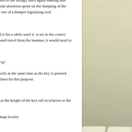
mpers to the strings, once again making sure
cular attention spent on the damping of the
e use of a damper regulating tool.
t for a while until it is set in the correct
deward travel from the hammer, it would need to
7/8".
ctly at the same time as the key is pressed.
lator for this purpose.
at the height of the key rail in relation to the
harp leveler.