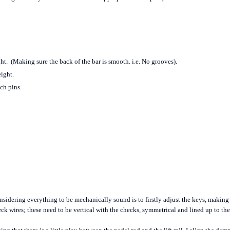
ht. (Making sure the back of the bar is smooth. i.e. No grooves).
ight.
ch pins.
sidering everything to be mechanically sound is to firstly adjust the keys, making su
eck wires; these need to be vertical with the checks, symmetrical and lined up to t