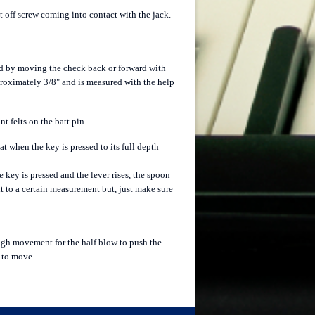
t off screw coming into contact with the jack.
ed by moving the check back or forward with
pproximately 3/8" and is measured with the help
 felts on the batt pin.
at when the key is pressed to its full depth
 key is pressed and the lever rises, the spoon
it to a certain measurement but, just make sure
nough movement for the half blow to push the
m to move.