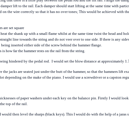
ng that there is a little play between the pedal rod and the lift rail. I align the da
 damper lift to the rail. Each damper should start lifting at the same time with parti
ed on the wire correctly so that it has no over tones; This would be achieved with th
rs are set
square
 heat the shank up with a small flame whilst at the same time twist the head and hold i
straight line towards the string and do not veer over to one side. If there is any si
o being inserted either side of the screw behind the hammer flange.
 is how far the hammer rests on the rail from the string.
 being hindered by the pedal rod.
I would set the blow distance at approximately 1.
re the jacks are seated just under the butt of the hammer, so that the hammers lift exa
pilot depending on the make of the piano. I would use a screwdriver or a capston regu
thicknesses of paper washers under each key on the balance pin.
Firstly I would look 
he top of the rail.
 would then level the sharps (black keys). This I would do with the help of a jaras s